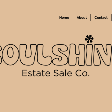
Home
About
Contact