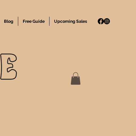
Blog
Free Guide
Upcoming Sales