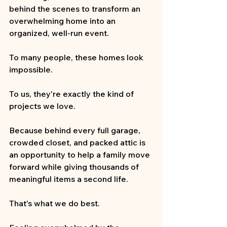
behind the scenes to transform an 
overwhelming home into an 
organized, well-run event.
To many people, these homes look 
impossible.
To us, they're exactly the kind of 
projects we love.
Because behind every full garage, 
crowded closet, and packed attic is 
an opportunity to help a family move 
forward while giving thousands of 
meaningful items a second life.
That's what we do best.