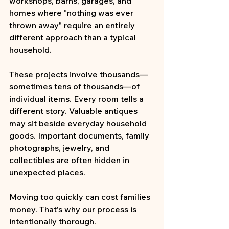
workshops, barns, garages, and 
homes where "nothing was ever 
thrown away" require an entirely 
different approach than a typical 
household.
These projects involve thousands—
sometimes tens of thousands—of 
individual items. Every room tells a 
different story. Valuable antiques 
may sit beside everyday household 
goods. Important documents, family 
photographs, jewelry, and 
collectibles are often hidden in 
unexpected places.
Moving too quickly can cost families 
money. That's why our process is 
intentionally thorough.