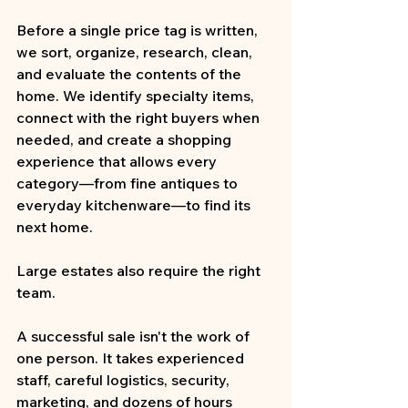
Before a single price tag is written, 
we sort, organize, research, clean, 
and evaluate the contents of the 
home. We identify specialty items, 
connect with the right buyers when 
needed, and create a shopping 
experience that allows every 
category—from fine antiques to 
everyday kitchenware—to find its 
next home.
Large estates also require the right 
team.
A successful sale isn't the work of 
one person. It takes experienced 
staff, careful logistics, security, 
marketing, and dozens of hours 