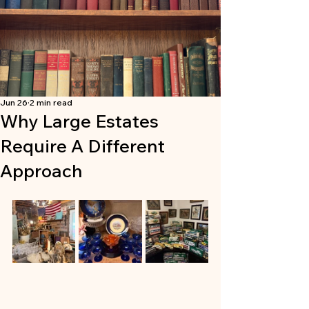
Jun 26
2 min read
Why Large Estates
Require A Different
Approach