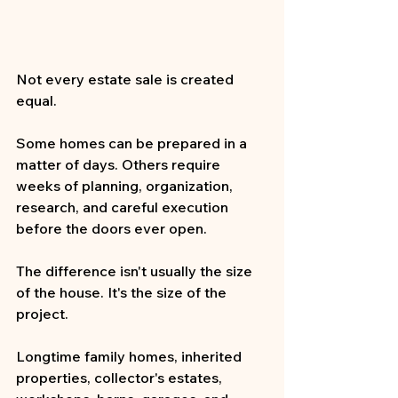
Not every estate sale is created 
equal.
Some homes can be prepared in a 
matter of days. Others require 
weeks of planning, organization, 
research, and careful execution 
before the doors ever open.
The difference isn't usually the size 
of the house. It's the size of the 
project.
Longtime family homes, inherited 
properties, collector's estates, 