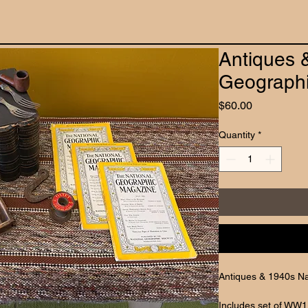
Antiques 
Geographi
Price
$60.00
Quantity
*
Antiques & 1940s Na
Includes set of WW1