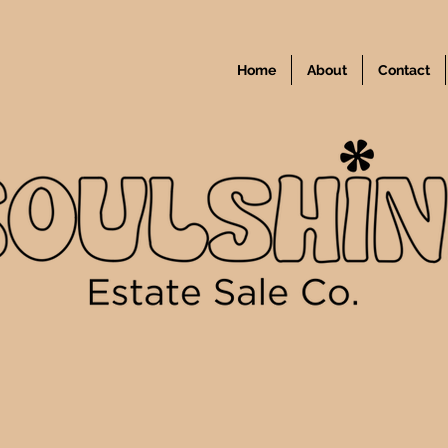
Home
About
Contact