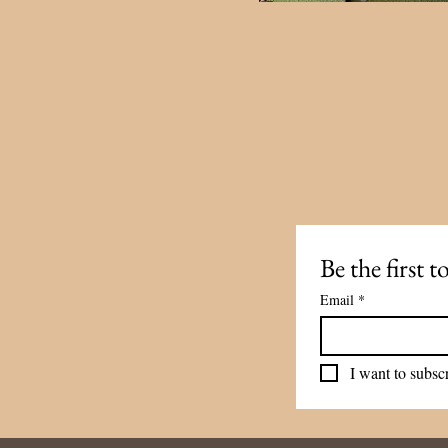
Be the first 
Email
*
I want to subscr