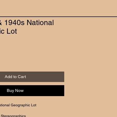
& 1940s National
c Lot
Add to Cart
Buy Now
tional Geographic Lot
 Stereographics 