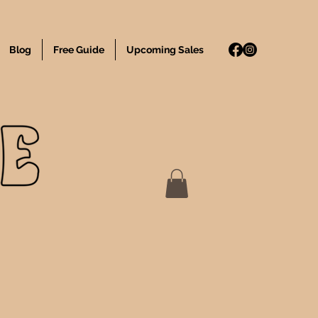
Blog
Free Guide
Upcoming Sales